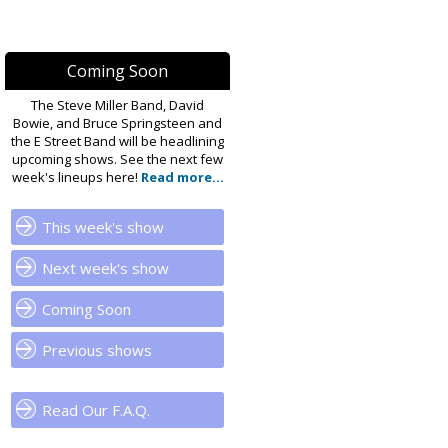
Coming Soon
The Steve Miller Band, David
Bowie, and Bruce Springsteen and
the E Street Band will be headlining
upcoming shows. See the next few
week's lineups here!
Read more...
This week's show
Next week's show
Coming Soon
Previous shows
Read Our F.A.Q.