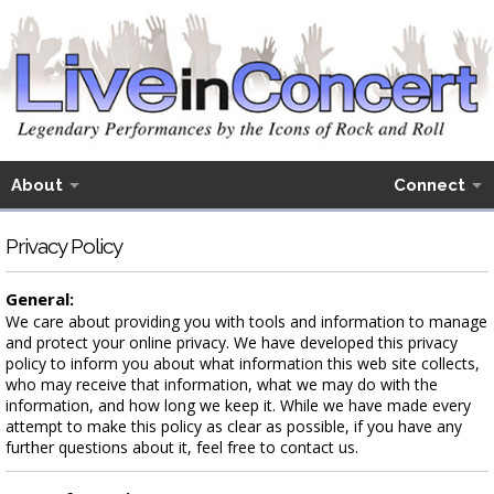
About
Connect
Privacy Policy
General:
We care about providing you with tools and information to manage
and protect your online privacy. We have developed this privacy
policy to inform you about what information this web site collects,
who may receive that information, what we may do with the
information, and how long we keep it. While we have made every
attempt to make this policy as clear as possible, if you have any
further questions about it, feel free to contact us.