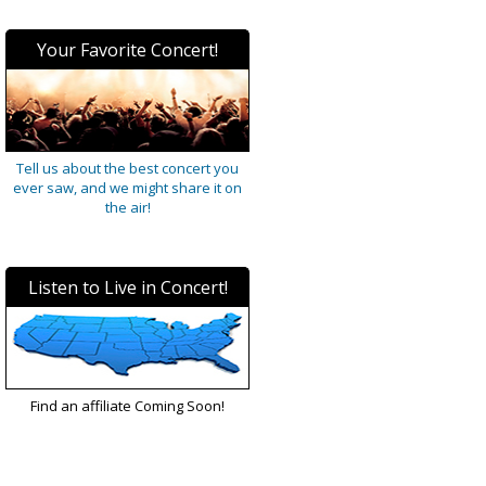
Your Favorite Concert!
Tell us about the best concert you
ever saw, and we might share it on
the air!
Listen to Live in Concert!
Find an affiliate Coming Soon!