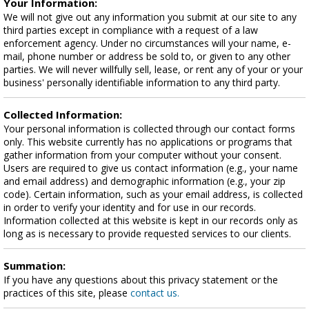
Your Information:
We will not give out any information you submit at our site to any
third parties except in compliance with a request of a law
enforcement agency. Under no circumstances will your name, e-
mail, phone number or address be sold to, or given to any other
parties. We will never willfully sell, lease, or rent any of your or your
business' personally identifiable information to any third party.
Collected Information:
Your personal information is collected through our contact forms
only. This website currently has no applications or programs that
gather information from your computer without your consent.
Users are required to give us contact information (e.g., your name
and email address) and demographic information (e.g., your zip
code). Certain information, such as your email address, is collected
in order to verify your identity and for use in our records.
Information collected at this website is kept in our records only as
long as is necessary to provide requested services to our clients.
Summation:
If you have any questions about this privacy statement or the
practices of this site, please
contact us.