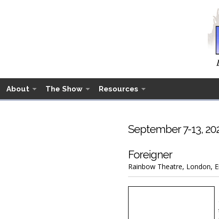
About
The Show
Resources
September 7-13, 20
Foreigner
Rainbow Theatre, London, En