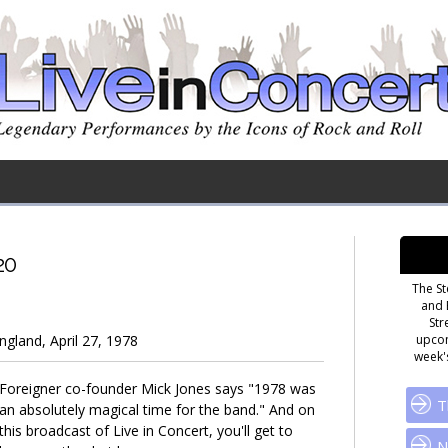
20
The St
and 
Str
gland, April 27, 1978
upcom
week's
Foreigner co-founder Mick Jones says "1978 was
T
an absolutely magical time for the band." And on
this broadcast of Live in Concert, you'll get to
N