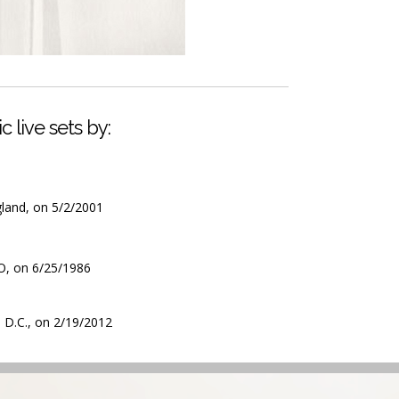
c live sets by:
gland, on 5/2/2001
CO, on 6/25/1986
 D.C., on 2/19/2012