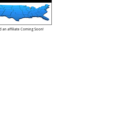
d an affiliate Coming Soon!