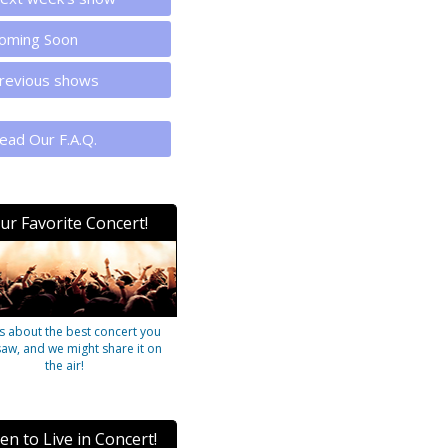
oming Soon
revious shows
ead Our F.A.Q.
ur Favorite Concert!
us about the best concert you
saw, and we might share it on
the air!
ten to Live in Concert!