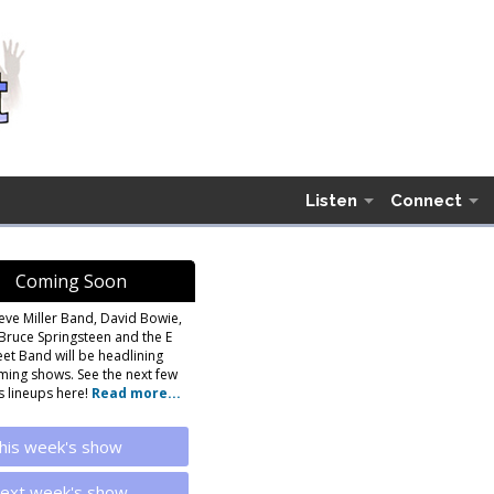
Listen
Connect
Coming Soon
eve Miller Band, David Bowie,
Bruce Springsteen and the E
eet Band will be headlining
ing shows. See the next few
 lineups here!
Read more...
his week's show
ext week's show