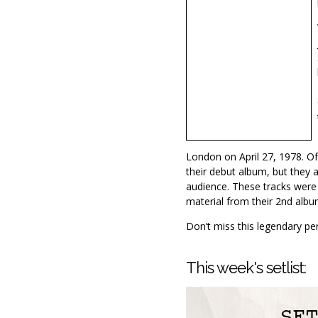
London on April 27, 1978. Of
their debut album, but they 
audience. These tracks were 
material from their 2nd albu
Don’t miss this legendary pe
This week's setlist: