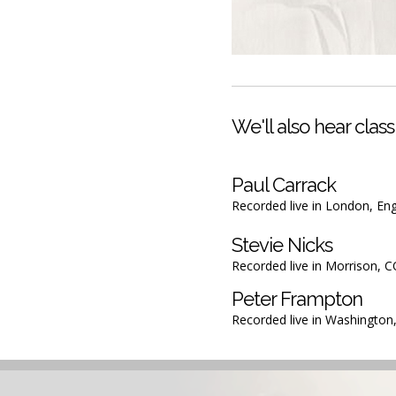
We'll also hear classi
Paul Carrack
Recorded live in London, En
Stevie Nicks
Recorded live in Morrison, 
Peter Frampton
Recorded live in Washington,