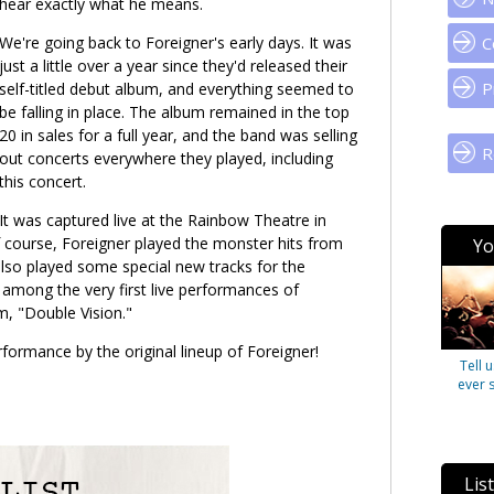
hear exactly what he means.
We're going back to Foreigner's early days. It was
C
just a little over a year since they'd released their
P
self-titled debut album, and everything seemed to
be falling in place. The album remained in the top
20 in sales for a full year, and the band was selling
R
out concerts everywhere they played, including
this concert.
It was captured live at the Rainbow Theatre in
 course, Foreigner played the monster hits from
Yo
also played some special new tracks for the
among the very first live performances of
m, "Double Vision."
rformance by the original lineup of Foreigner!
Tell 
ever 
Lis