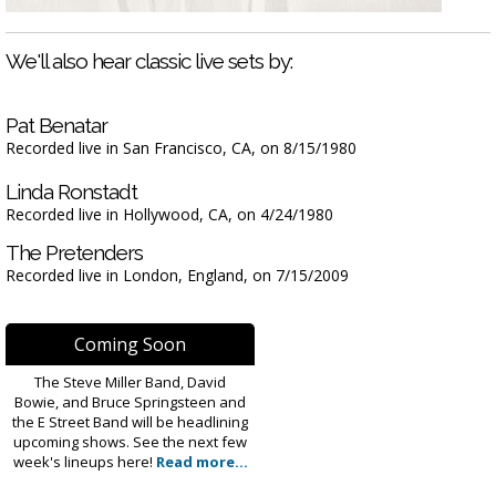
We'll also hear classic live sets by:
Pat Benatar
Recorded live in San Francisco, CA, on 8/15/1980
Linda Ronstadt
Recorded live in Hollywood, CA, on 4/24/1980
The Pretenders
Recorded live in London, England, on 7/15/2009
Coming Soon
The Steve Miller Band, David
Bowie, and Bruce Springsteen and
the E Street Band will be headlining
upcoming shows. See the next few
week's lineups here!
Read more...