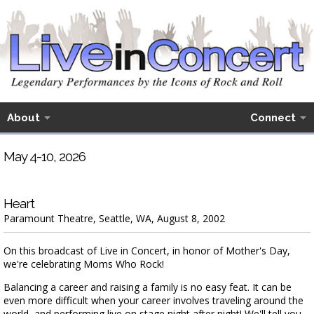
About
Connect
May 4-10, 2026
Heart
Paramount Theatre, Seattle, WA, August 8, 2002
On this broadcast of Live in Concert, in honor of Mother's Day,
we're celebrating Moms Who Rock!
Balancing a career and raising a family is no easy feat. It can be
even more difficult when your career involves traveling around the
world, and performing live on stage night after night! We'll tell you