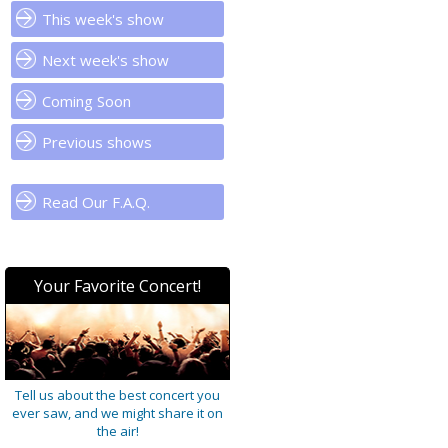
This week's show
Next week's show
Coming Soon
Previous shows
Read Our F.A.Q.
Your Favorite Concert!
Tell us about the best concert you
ever saw, and we might share it on
the air!