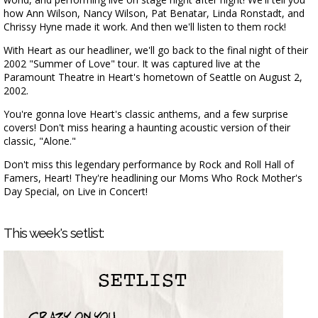
how Ann Wilson, Nancy Wilson, Pat Benatar, Linda Ronstadt, and
Chrissy Hyne made it work. And then we'll listen to them rock!
With Heart as our headliner, we'll go back to the final night of their
2002 "Summer of Love" tour. It was captured live at the
Paramount Theatre in Heart's hometown of Seattle on August 2,
2002.
You're gonna love Heart's classic anthems, and a few surprise
covers! Don't miss hearing a haunting acoustic version of their
classic, "Alone."
Don't miss this legendary performance by Rock and Roll Hall of
Famers, Heart! They're headlining our Moms Who Rock Mother's
Day Special, on Live in Concert!
This week's setlist: