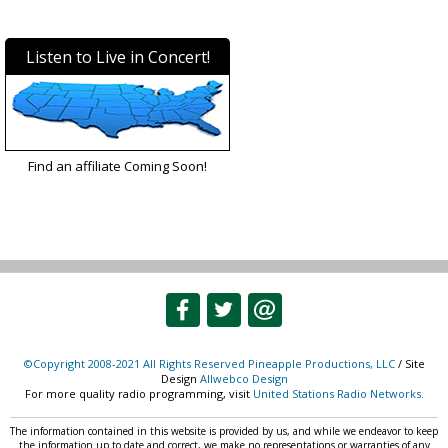
Listen to Live in Concert!
Find an affiliate Coming Soon!
©Copyright 2008-2021 All Rights Reserved Pineapple Productions, LLC
/ Site
Design
Allwebco Design
For more quality radio programming, visit
United Stations Radio Networks.
The information contained in this website is provided by us, and while we endeavor to keep
the information up to date and correct, we make no representations or warranties of any